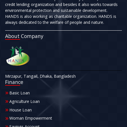
credit lending organization and besides it also works towards
environmental protection and sustainable development.
HANDS is also working as charitable organization. HANDS is
always dedicated to the welfare of people and nature.
About Company
Mirzapur, Tangail, Dhaka, Bangladesh
Finance
Basic Loan
Agriculture Loan
House Loan
Woman Empowerment
Savings Account