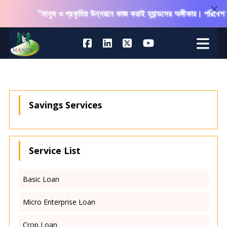
"মানুষ ও প্রকৃতির উন্নয়নে কাজ করাই হ্যান্ডসের অঙ্গীকার। পরিবেশ 
Savings Services
Service List
Basic Loan
Micro Enterprise Loan
Crop Loan