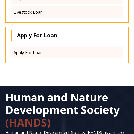
Livestock Loan
Apply For Loan
Apply For Loan
Human and Nature
Development Society
(HANDS)
Human and Nature Development Society (HANDS) is a micro-