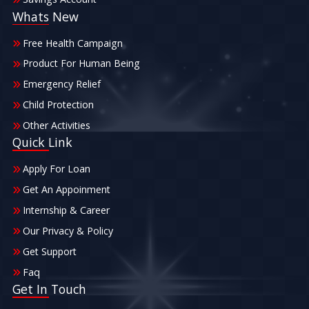
Whats New
Free Health Campaign
Product For Human Being
Emergency Relief
Child Protection
Other Activities
Quick Link
Apply For Loan
Get An Appoinment
Internship & Career
Our Privacy & Policy
Get Support
Faq
Get In Touch