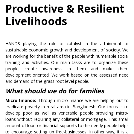
Productive & Resilient
Livelihoods
HANDS playing the role of catalyst in the attainment of
sustainable economic growth and development of society. We
are working for the benefit of the people with numerable social
training and activities. Our main tasks are to organize these
people, create awareness in them and make them
development oriented. We work based on the assessed need
and demand of the grass root level people.
What should we do for families
Micro finance:
Through micro-finance we are helping out to
eradicate poverty in rural area in Bangladesh. Our focus is to
develop poor as well as venerable people providing micro-
loans without requiring any collateral or mortgage. This small
amount of loan or financial supports to the needy people helps
to encourage setting up free-businesses. In other way, it is a