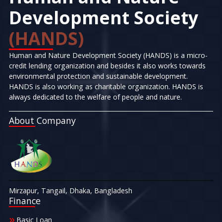
Development Society
(HANDS)
Human and Nature Development Society (HANDS) is a micro-
credit lending organization and besides it also works towards
environmental protection and sustainable development.
HANDS is also working as charitable organization. HANDS is
always dedicated to the welfare of people and nature.
About Company
Mirzapur, Tangail, Dhaka, Bangladesh
Finance
Basic Loan