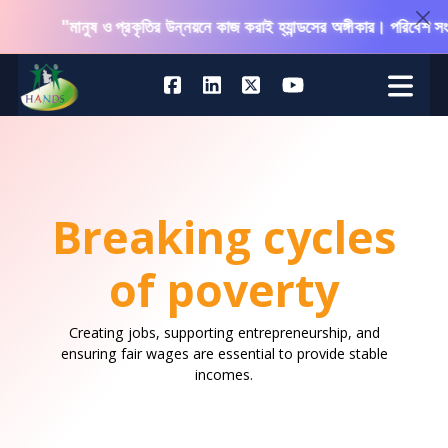
"মানুষ ও প্রকৃতির উন্নয়নে কাজ করাই হ্যান্ডসের অঙ্গীকার। পরিবেশ সংরক্ষ
Breaking cycles
of poverty
Creating jobs, supporting entrepreneurship, and
ensuring fair wages are essential to provide stable
incomes.