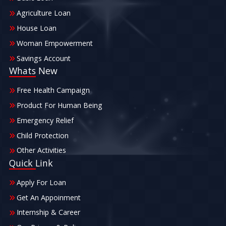
Agriculture Loan
House Loan
Woman Empowerment
Savings Account
Whats New
Free Health Campaign
Product For Human Being
Emergency Relief
Child Protection
Other Activities
Quick Link
Apply For Loan
Get An Appoinment
Internship & Career