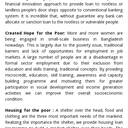
financial innovation approach to provide loan to rootless or
landless people’s door steps opposite to conventional banking
system. It is incredible that, without guarantee any bank can
allocate or sanction loan to the rootless or vulnerable people.
Created Hope for the Poor:
More and more women are
being engaged in small-scale business in Bangladesh
nowadays. This is largely due to the poverty issue, traditional
barriers and lack of opportunities for employment in job
markets. A large number of people are at a disadvantage in
formal sector employment due to their exclusion from
education and skills training, traditional concepts. By providing
microcredit, education, skill training, awareness and capacity
building programme and motivating them for greater
participation in social development and income generation
activities we can improve their overall socioeconomic
condition.
Housing for the poor :
A shelter over the head, food and
clothing are the three most important needs of the mankind.
Realizing the importance the shelter, we provide housing loan