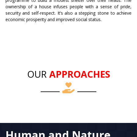
programme to build a modest shelter over their heads. The
ownership of a house infuses people with a sense of pride,
security and self-respect. It’s also a stepping stone to achieve
economic prosperity and improved social status.
OUR
APPROACHES
Human and Nature