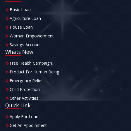
Basic Loan
Agriculture Loan
House Loan
Woman Empowerment
Savings Account
Whats New
Free Health Campaign
Product For Human Being
Emergency Relief
Child Protection
Other Activities
Quick Link
Apply For Loan
Get An Appoinment