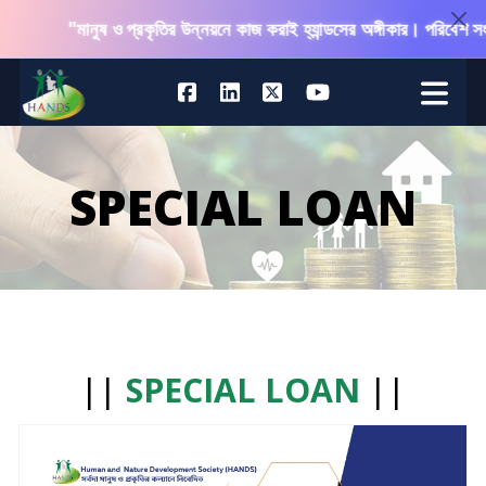
"মানুষ ও প্রকৃতির উন্নয়নে কাজ করাই হ্যান্ডসের অঙ্গীকার। পরিবেশ সংরক
SPECIAL LOAN
||
SPECIAL LOAN
||