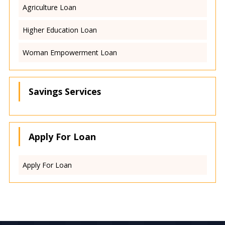
Agriculture Loan
Higher Education Loan
Woman Empowerment Loan
Savings Services
Apply For Loan
Apply For Loan