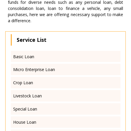
funds for diverse needs such as any personal loan, debt
consolidation loan, loan to finance a vehicle, any small
purchases, here we are offering necessary support to make
a difference.
Service List
Basic Loan
Micro Enterprise Loan
Crop Loan
Livestock Loan
Special Loan
House Loan