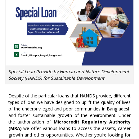
Special Loan Provide by Human and Nature Development
Society (HANDS) for Sustainable Development
Despite of the particular loans that HANDS provide, different
types of loan we have designed to uplift the quality of lives
of the underprivileged and poor communities in Bangladesh
and foster sustainable growth of the environment. Under
the authorization of
Microcredit Regulatory Authority
(MRA)
we offer various loans to access the assets, career
growth and other opportunities. Whether you’re looking for