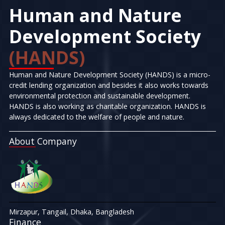
Human and Nature
Development Society
(HANDS)
Human and Nature Development Society (HANDS) is a micro-
credit lending organization and besides it also works towards
environmental protection and sustainable development.
HANDS is also working as charitable organization. HANDS is
always dedicated to the welfare of people and nature.
About Company
Mirzapur, Tangail, Dhaka, Bangladesh
Finance