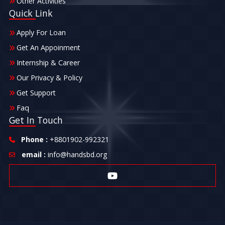
Other Activities
Quick Link
Apply For Loan
Get An Appoinment
Internship & Career
Our Privacy & Policy
Get Support
Faq
Get In Touch
Phone :
+8801902-992321
email :
info@handsbd.org