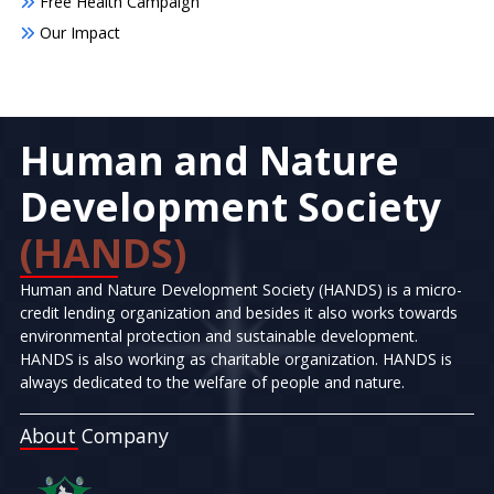
Free Health Campaign
Our Impact
Human and Nature
Development Society
(HANDS)
Human and Nature Development Society (HANDS) is a micro-
credit lending organization and besides it also works towards
environmental protection and sustainable development.
HANDS is also working as charitable organization. HANDS is
always dedicated to the welfare of people and nature.
About Company