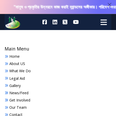
"মানুষ ও প্রকৃতির উন্নয়নে কাজ করাই হ্যান্ডসের অঙ্গীকার। পরিবেশ সংরক্ষণ
Main Menu
Home
About US
What We Do
Legal Aid
Gallery
News/Feed
Get Involved
Our Team
Contact