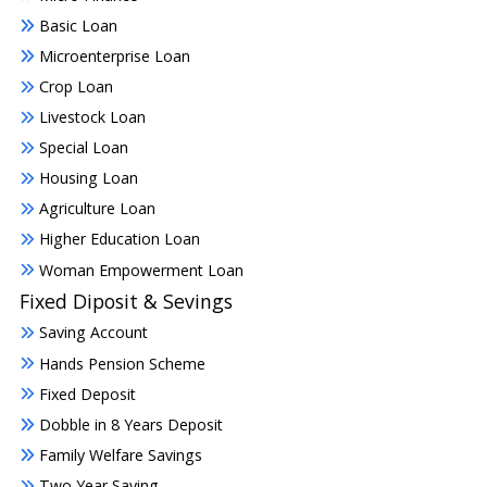
Basic Loan
Microenterprise Loan
Crop Loan
Livestock Loan
Special Loan
Housing Loan
Agriculture Loan
Higher Education Loan
Woman Empowerment Loan
Fixed Diposit & Sevings
Saving Account
Hands Pension Scheme
Fixed Deposit
Dobble in 8 Years Deposit
Family Welfare Savings
Two Year Saving