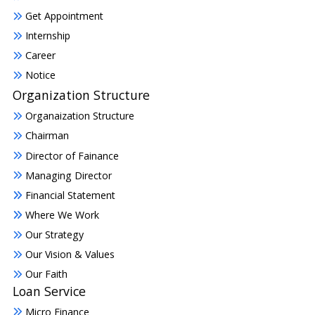
Get Appointment
Internship
Career
Notice
Organization Structure
Organaization Structure
Chairman
Director of Fainance
Managing Director
Financial Statement
Where We Work
Our Strategy
Our Vision & Values
Our Faith
Loan Service
Micro Finance