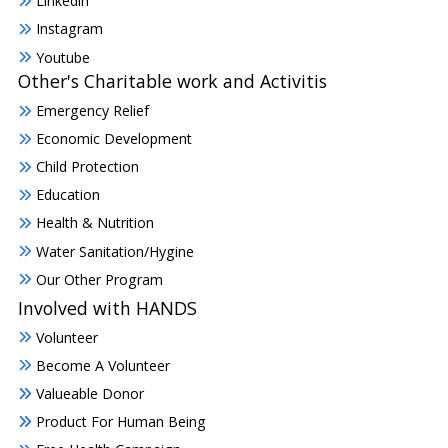
Linkedin
Instagram
Youtube
Other's Charitable work and Activitis
Emergency Relief
Economic Development
Child Protection
Education
Health & Nutrition
Water Sanitation/Hygine
Our Other Program
Involved with HANDS
Volunteer
Become A Volunteer
Valueable Donor
Product For Human Being