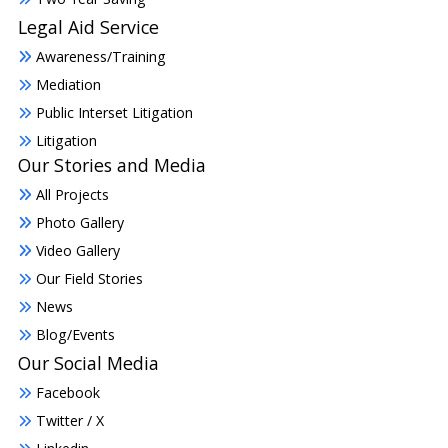
Legal Aid Service
Awareness/Training
Mediation
Public Interset Litigation
Litigation
Our Stories and Media
All Projects
Photo Gallery
Video Gallery
Our Field Stories
News
Blog/Events
Our Social Media
Facebook
Twitter / X