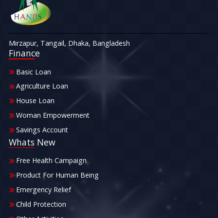
Mirzapur, Tangail, Dhaka, Bangladesh
Finance
Basic Loan
Agriculture Loan
House Loan
Woman Empowerment
Savings Account
Whats New
Free Health Campaign
Product For Human Being
Emergency Relief
Child Protection