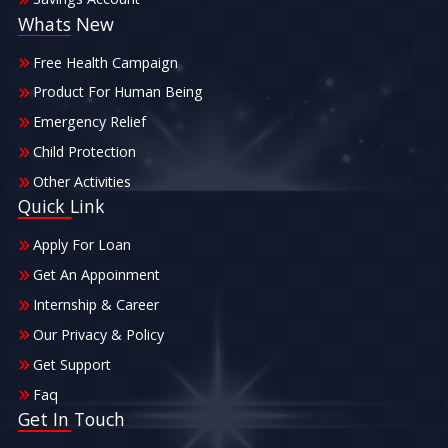
Whats New
Free Health Campaign
Product For Human Being
Emergency Relief
Child Protection
Other Activities
Quick Link
Apply For Loan
Get An Appoinment
Internship & Career
Our Privacy & Policy
Get Support
Faq
Get In Touch