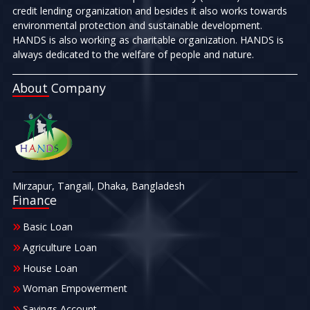
credit lending organization and besides it also works towards
environmental protection and sustainable development.
HANDS is also working as charitable organization. HANDS is
always dedicated to the welfare of people and nature.
About Company
Mirzapur, Tangail, Dhaka, Bangladesh
Finance
Basic Loan
Agriculture Loan
House Loan
Woman Empowerment
Savings Account