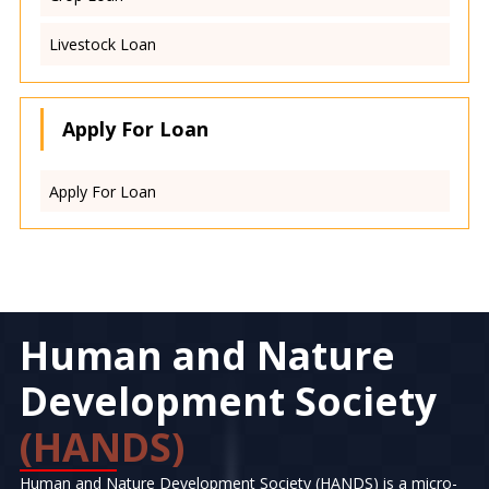
Livestock Loan
Apply For Loan
Apply For Loan
Human and Nature
Development Society
(HANDS)
Human and Nature Development Society (HANDS) is a micro-