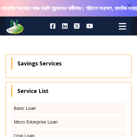
্রকৃতির উন্নয়নে কাজ করাই হ্যান্ডসের অঙ্গীকার। পরিবেশ সংরক্ষণ, মানবিক সহায়ত
Savings Services
Service List
Basic Loan
Micro Enterprise Loan
Crop Loan