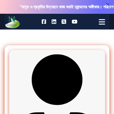
"মানুষ ও প্রকৃতির উন্নয়নে কাজ করাই হ্যান্ডসের অঙ্গীকার। পরিবেশ 