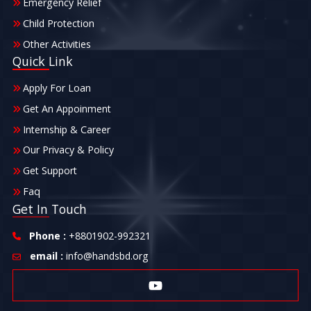
Emergency Relief
Child Protection
Other Activities
Quick Link
Apply For Loan
Get An Appoinment
Internship & Career
Our Privacy & Policy
Get Support
Faq
Get In Touch
Phone :
+8801902-992321
email :
info@handsbd.org