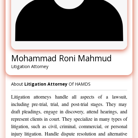
Mohammad Roni Mahmud
Litigation Attorney
About
Litigation Attorney
Of HAMDS
Litigation attorneys handle all aspects of a lawsuit,
including pre-trial, trial, and post-trial stages. They may
draft pleadings, engage in discovery, attend hearings, and
represent clients in court. They specialize in many types of
litigation, such as civil, criminal, commercial, or personal
injury litigation. Handle dispute resolution and alternative