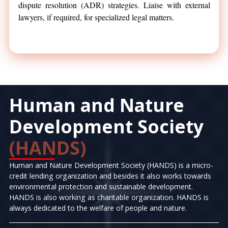
dispute resolution (ADR) strategies. Liaise with external
lawyers, if required, for specialized legal matters.
Human and Nature
Development Society
(HANDS)
Human and Nature Development Society (HANDS) is a micro-
credit lending organization and besides it also works towards
environmental protection and sustainable development.
HANDS is also working as charitable organization. HANDS is
always dedicated to the welfare of people and nature.