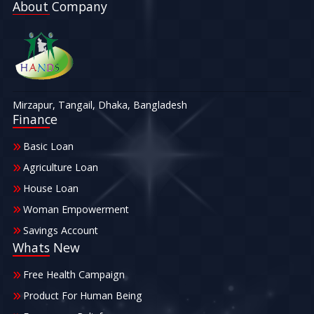
About Company
Mirzapur, Tangail, Dhaka, Bangladesh
Finance
Basic Loan
Agriculture Loan
House Loan
Woman Empowerment
Savings Account
Whats New
Free Health Campaign
Product For Human Being