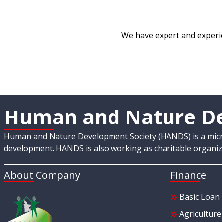
We have expert and experie
Human and Nature De
Human and Nature Development Society (HANDS) is a micro-
development. HANDS is also working as charitable organiza
About Company
Finance
Basic Loan
Agricultur