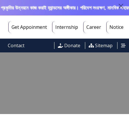
ৃতির উন্নয়নে কাজ করাই হ্যান্ডসের অঙ্গীকার। পরিবেশ সংরক্ষণ, মানবিক সহায়তা, 
Get Appoinment
Internship
Career
Notice
Contact
Donate
Sitemap