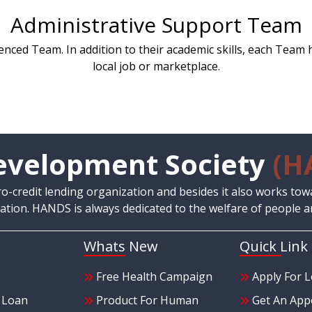
Administrative Support Team
nced Team. In addition to their academic skills, each Team 
local job or marketplace.
velopment Society
(H
credit lending organization and besides it also works tow
tion. HANDS is always dedicated to the welfare of people a
Whats New
Quick Link
Free Health Campaign
Apply For 
e Loan
Product For Human
Get An App