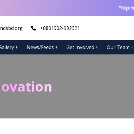
"মানুষ ও প্রক
ndsbd.org
+8801902-992321
Gallery
+
News/Feeds
+
Get Involved
+
Our Team
+
novation