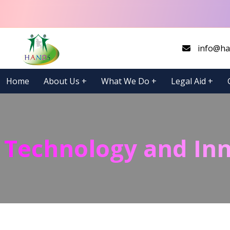
info@ha
Home
About Us
+
What We Do
+
Legal Aid
+
Technology and In