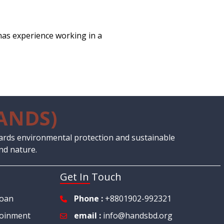
has experience working in a
ANDS)
ards environmental protection and sustainable
nd nature.
Get In Touch
Loan
Phone :
+8801902-992321
oinment
email :
info@handsbd.org