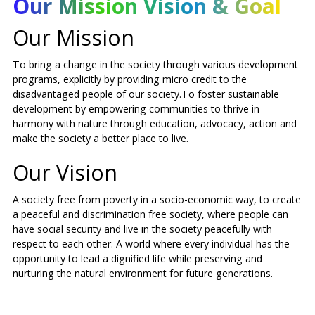
Our Mission Vision & Goal
Our Mission
To bring a change in the society through various development
programs, explicitly by providing micro credit to the
disadvantaged people of our society.To foster sustainable
development by empowering communities to thrive in
harmony with nature through education, advocacy, action and
make the society a better place to live.
Our Vision
A society free from poverty in a socio-economic way, to create
a peaceful and discrimination free society, where people can
have social security and live in the society peacefully with
respect to each other. A world where every individual has the
opportunity to lead a dignified life while preserving and
nurturing the natural environment for future generations.