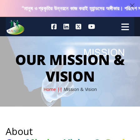
"মানুষ ও প্রকৃতির উন্নয়নে কাজ করাই হ্যান্ডসের অঙ্গীকার। পরিবেশ সং
OUR MISSION &
VISION
Home ||
Mission & Vision
About