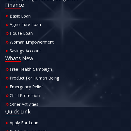
Finance
Basic Loan
Agriculture Loan
House Loan
Woman Empowerment
Savings Account
Whats New
Free Health Campaign
Product For Human Being
Emergency Relief
Child Protection
Other Activities
Quick Link
Apply For Loan