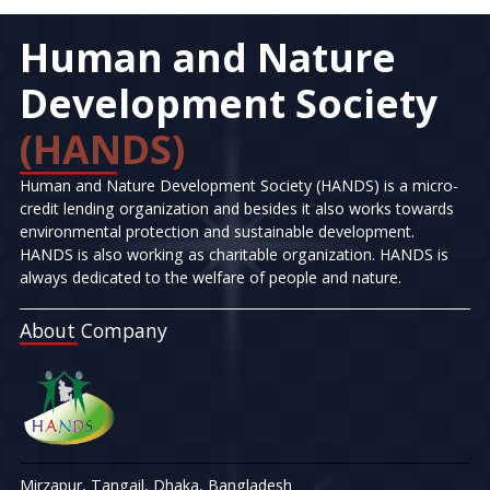
Human and Nature
Development Society
(HANDS)
Human and Nature Development Society (HANDS) is a micro-
credit lending organization and besides it also works towards
environmental protection and sustainable development.
HANDS is also working as charitable organization. HANDS is
always dedicated to the welfare of people and nature.
About Company
Mirzapur, Tangail, Dhaka, Bangladesh