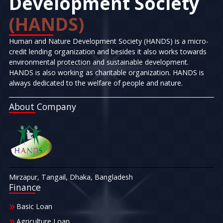
Development Society
(HANDS)
Human and Nature Development Society (HANDS) is a micro-
credit lending organization and besides it also works towards
environmental protection and sustainable development.
HANDS is also working as charitable organization. HANDS is
always dedicated to the welfare of people and nature.
About Company
Mirzapur, Tangail, Dhaka, Bangladesh
Finance
Basic Loan
Agriculture Loan