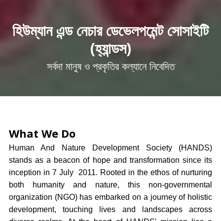
হিউম্যান এন্ড নেচার ডেভেলপমেন্ট সোসাইটি
(হ্যান্ডস)
সর্বদা মানুষ ও প্রকৃতির কল্যানে নিবেদিত
What We Do
Human And Nature Development Society (HANDS)
stands as a beacon of hope and transformation since its
inception in 7 July 2011. Rooted in the ethos of nurturing
both humanity and nature, this non-governmental
organization (NGO) has embarked on a journey of holistic
development, touching lives and landscapes across