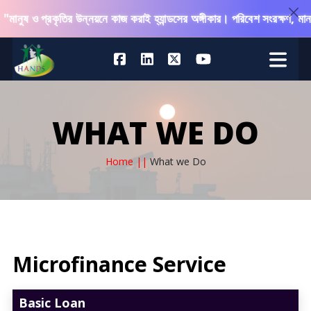
ও প্রকৃতির উন্নয়নে কাজ করাই হ্যান্ডসের অঙ্গীকার। পরিবেশ সংরক্ষণ, মানবিক সহ
WHAT WE DO
Home ||
What we Do
Microfinance Service
Basic Loan