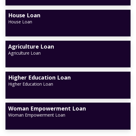
House Loan
House Loan
Agriculture Loan
Agriculture Loan
Higher Education Loan
Higher Education Loan
Woman Empowerment Loan
Woman Empowerment Loan