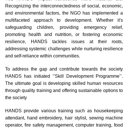
Recognizing the interconnectedness of social, economic,
and environmental factors, the NGO has implemented a
multifaceted approach to development. Whether it's
safeguarding children, providing emergency relief,
promoting health and nutrition, or fostering economic
resilience, HANDS tackles issues at their roots,
addressing systemic challenges while nurturing resilience
and self-reliance within communities.
To address the gap and contribute towards the society
HANDS has initiated ‘’Skill Development Programme’’.
The ultimate goal is developing skilled human resources
through quality training and offering sustainable options to
the society
HANDS provide various training such as housekeeping
attendant, hand embroidery, hair stylist, sewing machine
operator, fire safety management, computer training, food