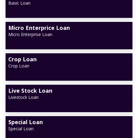
Basic Loan
Micro Enterprice Loan
Micro Enterprise Loan
Crop Loan
Crop Loan
Live Stock Loan
Livestock Loan
Special Loan
Special Loan