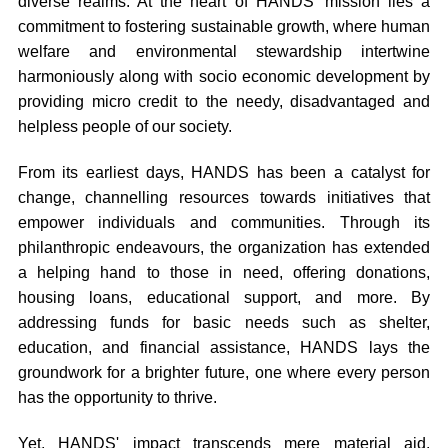
diverse realms. At the heart of HANDS' mission lies a
commitment to fostering sustainable growth, where human
welfare and environmental stewardship intertwine
harmoniously along with socio economic development by
providing micro credit to the needy, disadvantaged and
helpless people of our society.
From its earliest days, HANDS has been a catalyst for
change, channelling resources towards initiatives that
empower individuals and communities. Through its
philanthropic endeavours, the organization has extended
a helping hand to those in need, offering donations,
housing loans, educational support, and more. By
addressing funds for basic needs such as shelter,
education, and financial assistance, HANDS lays the
groundwork for a brighter future, one where every person
has the opportunity to thrive.
Yet, HANDS' impact transcends mere material aid.