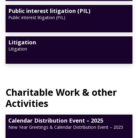
Public interest litigation (PIL)
Public interest litigation (PIL)
Litigation
Litigation
Charitable Work & other
Activities
Calendar Distribution Event – 2025
New Year Greetings & Calendar Distribution Event – 2025