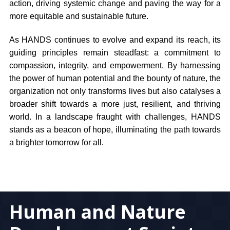
action, driving systemic change and paving the way for a
more equitable and sustainable future.
As HANDS continues to evolve and expand its reach, its
guiding principles remain steadfast: a commitment to
compassion, integrity, and empowerment. By harnessing
the power of human potential and the bounty of nature, the
organization not only transforms lives but also catalyses a
broader shift towards a more just, resilient, and thriving
world. In a landscape fraught with challenges, HANDS
stands as a beacon of hope, illuminating the path towards
a brighter tomorrow for all.
Human and Nature