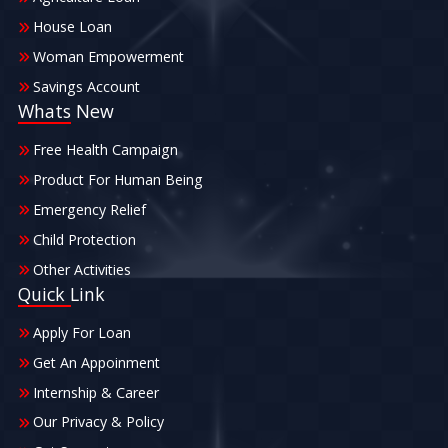
House Loan
Woman Empowerment
Savings Account
Whats New
Free Health Campaign
Product For Human Being
Emergency Relief
Child Protection
Other Activities
Quick Link
Apply For Loan
Get An Appoinment
Internship & Career
Our Privacy & Policy