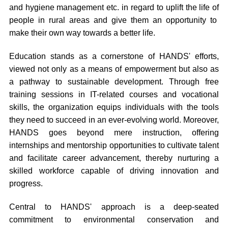
and hygiene management etc. in regard to uplift the life of
people in rural areas and give them an opportunity to
make their own way towards a better life.
Education stands as a cornerstone of HANDS' efforts,
viewed not only as a means of empowerment but also as
a pathway to sustainable development. Through free
training sessions in IT-related courses and vocational
skills, the organization equips individuals with the tools
they need to succeed in an ever-evolving world. Moreover,
HANDS goes beyond mere instruction, offering
internships and mentorship opportunities to cultivate talent
and facilitate career advancement, thereby nurturing a
skilled workforce capable of driving innovation and
progress.
Central to HANDS' approach is a deep-seated
commitment to environmental conservation and