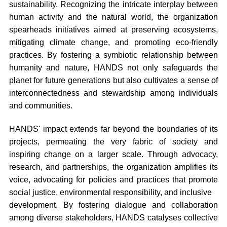
sustainability. Recognizing the intricate interplay between
human activity and the natural world, the organization
spearheads initiatives aimed at preserving ecosystems,
mitigating climate change, and promoting eco-friendly
practices. By fostering a symbiotic relationship between
humanity and nature, HANDS not only safeguards the
planet for future generations but also cultivates a sense of
interconnectedness and stewardship among individuals
and communities.
HANDS' impact extends far beyond the boundaries of its
projects, permeating the very fabric of society and
inspiring change on a larger scale. Through advocacy,
research, and partnerships, the organization amplifies its
voice, advocating for policies and practices that promote
social justice, environmental responsibility, and inclusive
development. By fostering dialogue and collaboration
among diverse stakeholders, HANDS catalyses collective