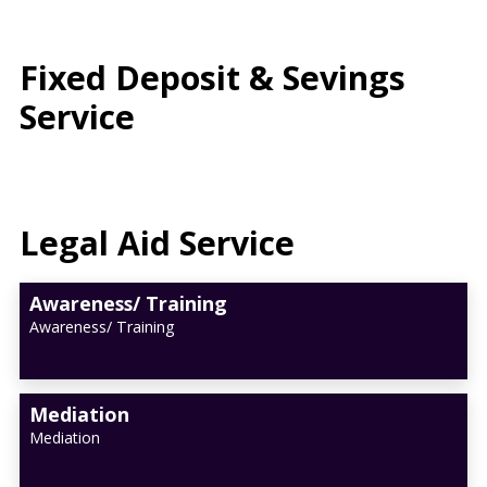
Fixed Deposit & Sevings
Service
Legal Aid Service
Awareness/ Training
Awareness/ Training
Mediation
Mediation