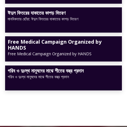
ঈদুল ফিতরের যাকাতের কাপড় বিতরণ
মানবিকতার ছোঁয়া: ঈদুল ফিতরের যাকাতের কাপড় বিতরণ
Free Medical Campaign Organized by
HANDS
Free Medical Campaign Organized by HANDS
গরিব ও দুঃস্থ মানুষদের মাঝে শীতের বস্ত্র প্রদান
গরিব ও দুঃস্থ মানুষদের মাঝে শীতের বস্ত্র প্রদান