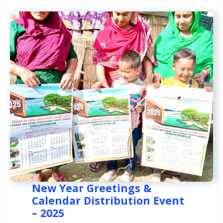
New Year Greetings &
Calendar Distribution Event
– 2025