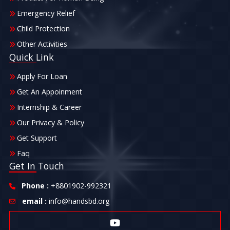
Emergency Relief
Child Protection
Other Activities
Quick Link
Apply For Loan
Get An Appoinment
Internship & Career
Our Privacy & Policy
Get Support
Faq
Get In Touch
Phone :
+8801902-992321
email :
info@handsbd.org