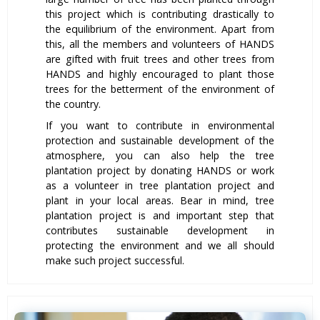
this project which is contributing drastically to
the equilibrium of the environment. Apart from
this, all the members and volunteers of HANDS
are gifted with fruit trees and other trees from
HANDS and highly encouraged to plant those
trees for the betterment of the environment of
the country.
If you want to contribute in environmental
protection and sustainable development of the
atmosphere, you can also help the tree
plantation project by donating HANDS or work
as a volunteer in tree plantation project and
plant in your local areas. Bear in mind, tree
plantation project is and important step that
contributes sustainable development in
protecting the environment and we all should
make such project successful.