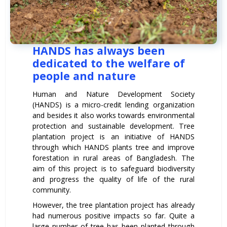
HANDS has always been
dedicated to the welfare of
people and nature
Human and Nature Development Society
(HANDS) is a micro-credit lending organization
and besides it also works towards environmental
protection and sustainable development. Tree
plantation project is an initiative of HANDS
through which HANDS plants tree and improve
forestation in rural areas of Bangladesh. The
aim of this project is to safeguard biodiversity
and progress the quality of life of the rural
community.
However, the tree plantation project has already
had numerous positive impacts so far. Quite a
large number of tree has been planted through