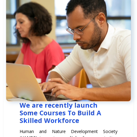
We are recently launch
Some Courses To Build A
Skilled Workforce
Human and Nature Development Society