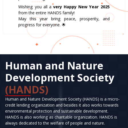
Wishing you all a
very Happy New Year 2025
from the entire HANDS family!
May this year bring peace, prosperity, and
progress for everyone. 🌟
Human and Nature
Development Society
(HANDS)
Human and Nature Development Society (HANDS) is a micro-
credit lending organization and besides it also works towards
environmental protection and sustainable development.
HANDS is also working as charitable organization. HANDS is
always dedicated to the welfare of people and nature.