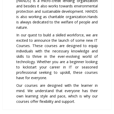
(HANDS) is a micro-credit lending organization
and besides it also works towards environmental
protection and sustainable development. HANDS
is also working as charitable organization.Hands
is always dedicated to the welfare of people and
nature.
In our quest to build a skilled workforce, we are
excited to announce the launch of some new IT
Courses. These courses are designed to equip
individuals with the necessary knowledge and
skills to thrive in the ever-evolving world of
technology. Whether you are a beginner looking
to kickstart your career in IT or seasoned
professional seeking to upskill, these courses
have for everyone.
Our courses are designed with the learner in
mind. We understand that everyone has their
own learning style and pace, which is why our
courses offer flexibility and support.