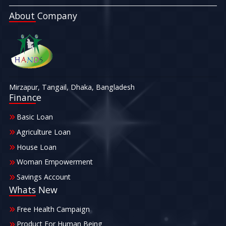
About Company
Mirzapur, Tangail, Dhaka, Bangladesh
Finance
Basic Loan
Agriculture Loan
House Loan
Woman Empowerment
Savings Account
Whats New
Free Health Campaign
Product For Human Being