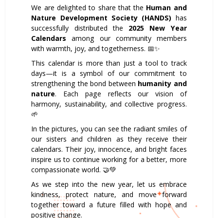
We are delighted to share that the
Human and
Nature Development Society (HANDS)
has
successfully distributed the
2025 New Year
Calendars
among our community members
with warmth, joy, and togetherness. 📅✨
This calendar is more than just a tool to track
days—it is a symbol of our commitment to
strengthening the bond between
humanity and
nature
. Each page reflects our vision of
harmony, sustainability, and collective progress.
🌱
In the pictures, you can see the radiant smiles of
our sisters and children as they receive their
calendars. Their joy, innocence, and bright faces
inspire us to continue working for a better, more
compassionate world. 🤝💚
As we step into the new year, let us embrace
kindness, protect nature, and move forward
together toward a future filled with hope and
positive change.